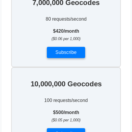
7,000,000 Geocodes
80 requests/second
$420/month
($0.06 per 1,000)
Subscribe
10,000,000 Geocodes
100 requests/second
$500/month
($0.05 per 1,000)