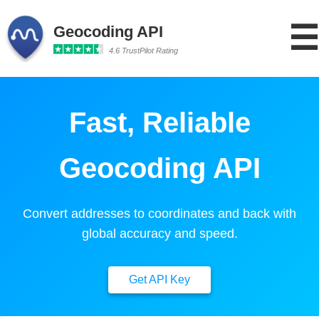
☰
Geocoding API
4.6 TrustPilot Rating
Fast, Reliable
Geocoding API
Convert addresses to coordinates and back with
global accuracy and speed.
Get API Key