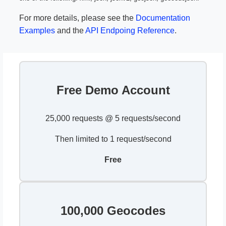
For more details, please see the
Documentation
Examples
and the
API Endpoing Reference
.
Free Demo Account
25,000 requests @ 5 requests/second
Then limited to 1 request/second
Free
100,000 Geocodes