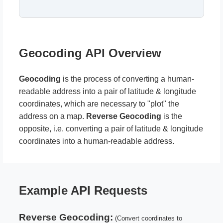
Geocoding API Overview
Geocoding
is the process of converting a human-
readable address into a pair of latitude & longitude
coordinates, which are necessary to "plot" the
address on a map.
Reverse Geocoding
is the
opposite, i.e. converting a pair of latitude & longitude
coordinates into a human-readable address.
Example API Requests
Reverse Geocoding:
(Convert coordinates to