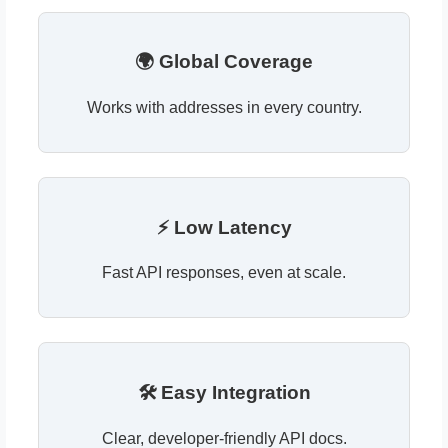
🌍 Global Coverage
Works with addresses in every country.
⚡ Low Latency
Fast API responses, even at scale.
🛠 Easy Integration
Clear, developer-friendly API docs.