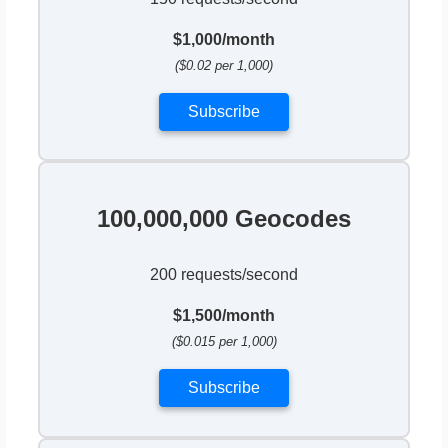
$1,000/month
($0.02 per 1,000)
Subscribe
100,000,000 Geocodes
200 requests/second
$1,500/month
($0.015 per 1,000)
Subscribe