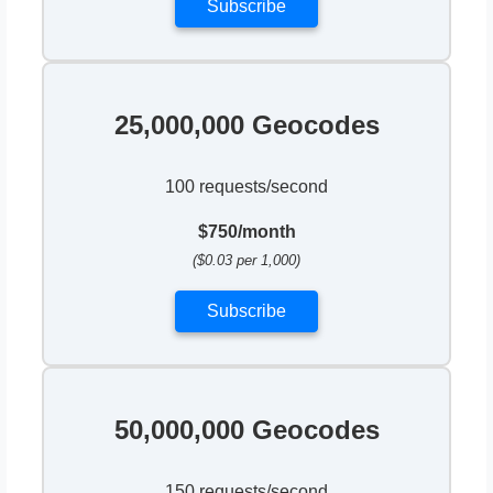
Subscribe
25,000,000 Geocodes
100 requests/second
$750/month
($0.03 per 1,000)
Subscribe
50,000,000 Geocodes
150 requests/second