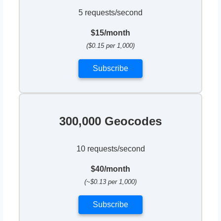
5 requests/second
$15/month
($0.15 per 1,000)
Subscribe
300,000 Geocodes
10 requests/second
$40/month
(~$0.13 per 1,000)
Subscribe