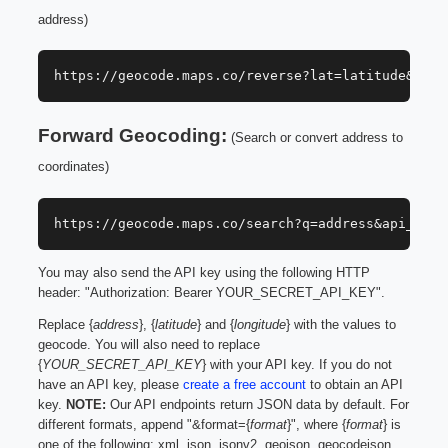
address)
https://geocode.maps.co/reverse?lat=latitude&lon=
Forward Geocoding:
(Search or convert address to
coordinates)
https://geocode.maps.co/search?q=address&api_key=
You may also send the API key using the following HTTP
header: "Authorization: Bearer YOUR_SECRET_API_KEY".
Replace {
address
}, {
latitude
} and {
longitude
} with the values to
geocode. You will also need to replace
{
YOUR_SECRET_API_KEY
} with your API key. If you do not
have an API key, please
create a free account
to obtain an API
key.
NOTE:
Our API endpoints return JSON data by default. For
different formats, append "&format={
format
}", where {
format
} is
one of the following: xml, json, jsonv2, geojson, geocodejson.