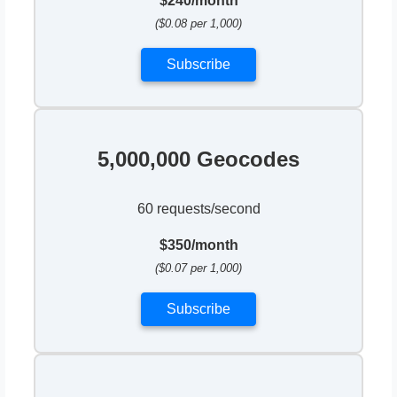
$240/month
($0.08 per 1,000)
Subscribe
5,000,000 Geocodes
60 requests/second
$350/month
($0.07 per 1,000)
Subscribe