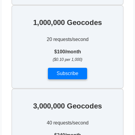
1,000,000 Geocodes
20 requests/second
$100/month
($0.10 per 1,000)
Subscribe
3,000,000 Geocodes
40 requests/second