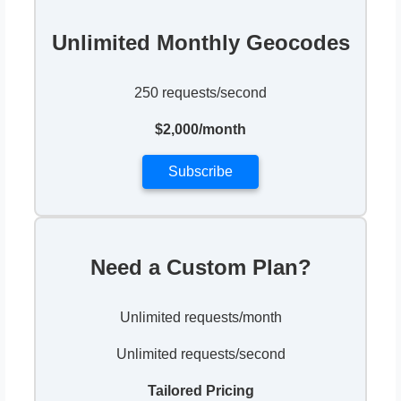
Unlimited Monthly Geocodes
250 requests/second
$2,000/month
Subscribe
Need a Custom Plan?
Unlimited requests/month
Unlimited requests/second
Tailored Pricing